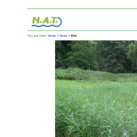
You are here:
Home
>
News
>
Kiel