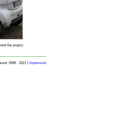
ted the project.
auser 1999 - 2021 |
Impressum