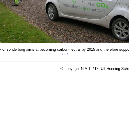
y of sonderborg aims at becoming carbon-neutral by 2015 and therefore suppor
back
© copyright N.A.T. / Dr. Ulf-Henning Sch