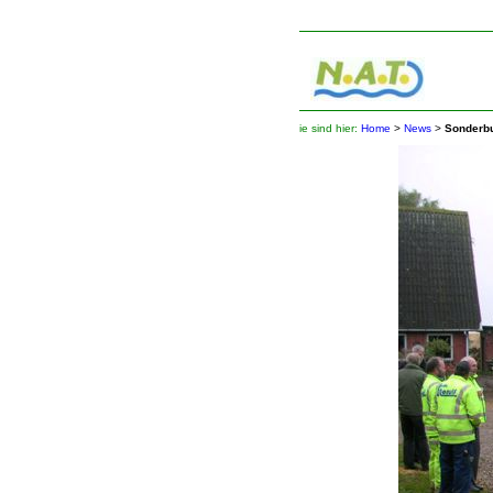
ie sind hier:
Home
>
News
>
Sonderb