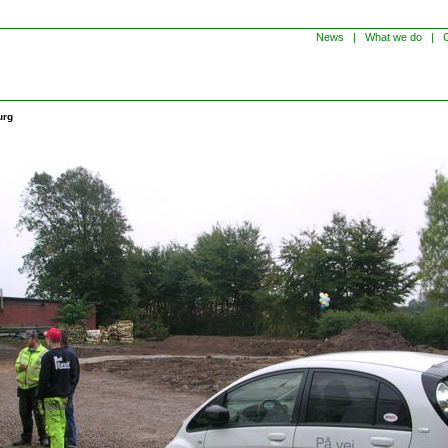
News
|
What we do
|
C
urg