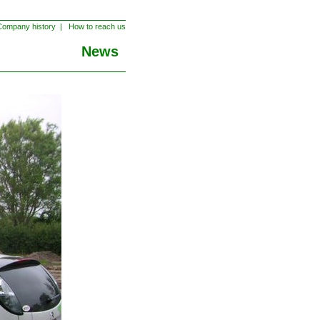
ompany history
|
How to reach us
News