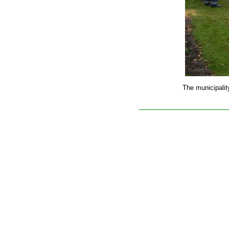
The municipalit