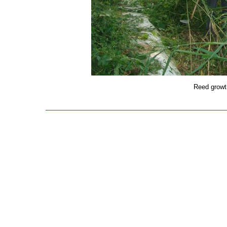
Reed growth