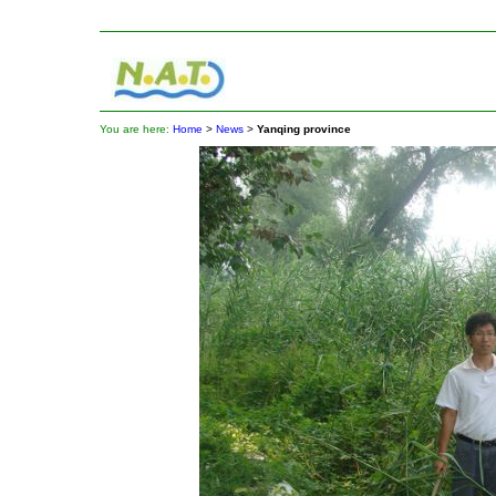
You are here:
Home
>
News
>
Yanqing province